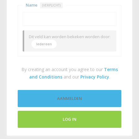
Name
(VERPLICHT)
Dit veld kan worden bekeken worden door:
Iedereen
By creating an account you agree to our
Terms
and Conditions
and our
Privacy Policy
.
AANMELDEN
LOG IN