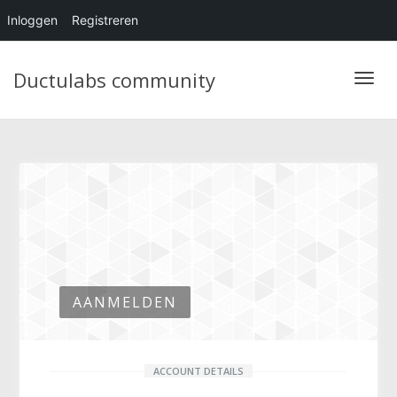
Inloggen
Registreren
Ductulabs community
Blader
AANMELDEN
ACCOUNT DETAILS