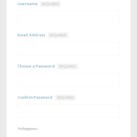
Username
REQUIRED
Email Address
REQUIRED
Choose a Password
REQUIRED
Confirm Password
REQUIRED
Profielgegevens